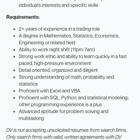
individual’s interests and specific skills
Requirements:
2+ years of experience in a trading role
A degree in Mathematics, Statistics, Economics,
Engineering or related field
Ability to work night shift (11pm-7am)
Strong work ethic and ability to learn quickly in a fast
paced, high-pressure environment
Detail oriented, organized and diligent
Strong understanding of math, probability and
statistics
Proficient with Excel and VBA
Proficient with SQL, Python, and statistical modeling;
other programming experience is a plus
Advanced aptitude for problem solving and
multitasking
DV is not accepting unsolicited resumes from search firms.
Only search firms with valid, written agreements with DV