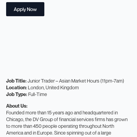
Apply Now
Job Title:
Junior Trader – Asian Market Hours (11pm-7am)
Location:
London, United Kingdom
Job Type:
Full-Time
About Us:
Founded more than 15 years ago and headquartered in
Chicago, the DV Group of financial services firms has grown
to more than 450 people operating throughout North
America and in Europe. Since spinning out of a large