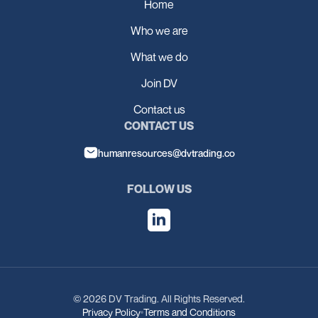
Home
Who we are
What we do
Join DV
Contact us
CONTACT US
humanresources@dvtrading.co
FOLLOW US
© 2026 DV Trading. All Rights Reserved.
Privacy Policy
Terms and Conditions