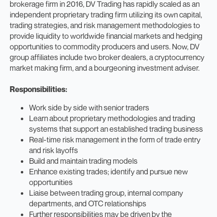
brokerage firm in 2016, DV Trading has rapidly scaled as an
independent proprietary trading firm utilizing its own capital,
trading strategies, and risk management methodologies to
provide liquidity to worldwide financial markets and hedging
opportunities to commodity producers and users. Now, DV
group affiliates include two broker dealers, a cryptocurrency
market making firm, and a bourgeoning investment adviser.
Responsibilities:
Work side by side with senior traders
Learn about proprietary methodologies and trading
systems that support an established trading business
Real-time risk management in the form of trade entry
and risk layoffs
Build and maintain trading models
Enhance existing trades; identify and pursue new
opportunities
Liaise between trading group, internal company
departments, and OTC relationships
Further responsibilities may be driven by the