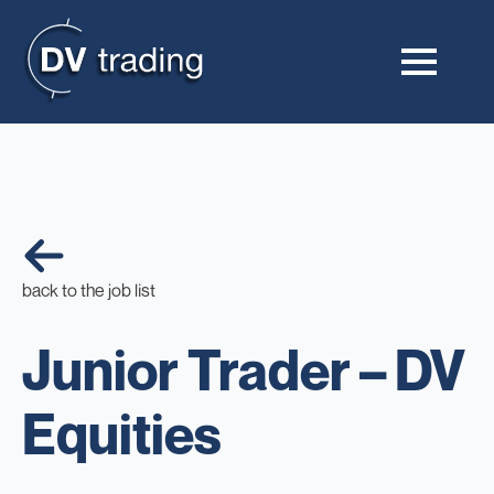
back to the job list
Junior Trader – DV
Equities