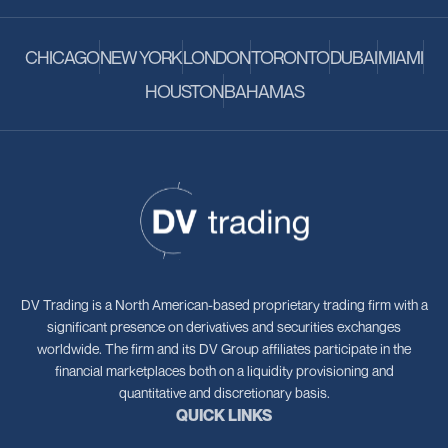
CHICAGO
NEW YORK
LONDON
TORONTO
DUBAI
MIAMI
HOUSTON
BAHAMAS
DV Trading is a North American-based proprietary trading firm with a
significant presence on derivatives and securities exchanges
worldwide. The firm and its DV Group affiliates participate in the
financial marketplaces both on a liquidity provisioning and
quantitative and discretionary basis.
QUICK LINKS