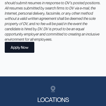
should submit resumes in response to DV’s posted positions.
All resumes submitted by search firms to DV via e-mail, the
Internet, personal delivery, facsimile, or any other method
without a valid written agreement shall be deemed the sole
property of DV, and no fee will be paid in the event the
candidate is hired by DV. DV is proud to be an equal
opportunity employer and committed to creating an inclusive
environment for all employees.
Apply Now
LOCATIONS